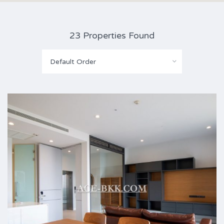
23 Properties Found
Default Order