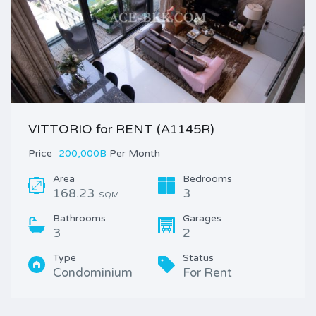
VITTORIO for RENT (A1145R)
Price
200,000B
Per Month
Area
Bedrooms
168.23
3
SQM
Bathrooms
Garages
3
2
Type
Status
Condominium
For Rent