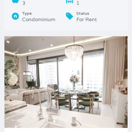
3
1
Type
Status
Condominium
For Rent