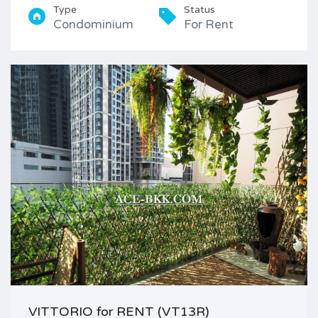
Type
Status
Condominium
For Rent
VITTORIO for RENT (VT13R)