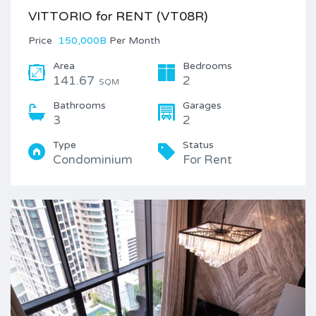
VITTORIO for RENT (VT08R)
Price
150,000B
Per Month
Area
Bedrooms
141.67
2
SQM
Bathrooms
Garages
3
2
Type
Status
Condominium
For Rent