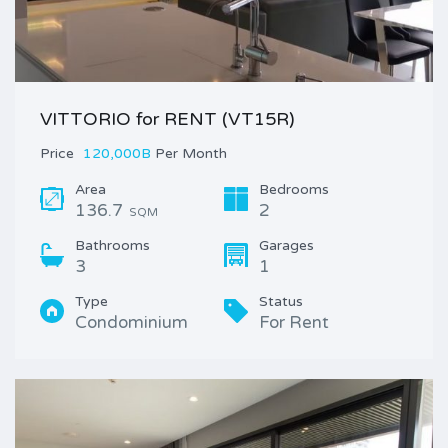
VITTORIO for RENT (VT15R)
Price
120,000B
Per Month
Area
Bedrooms
136.7
2
SQM
Bathrooms
Garages
3
1
Type
Status
Condominium
For Rent