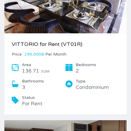
VITTORIO for Rent (VT01R)
Price
190,000B
Per Month
Area
Bedrooms
136.71
2
SQM
Bathrooms
Type
3
Condominium
Status
For Rent