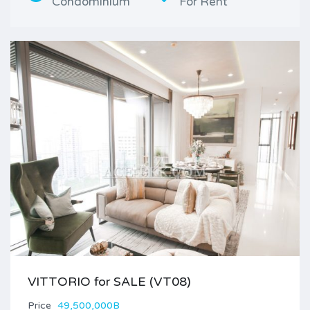
Condominium
For Rent
VITTORIO for SALE (VT08)
Price
49,500,000B