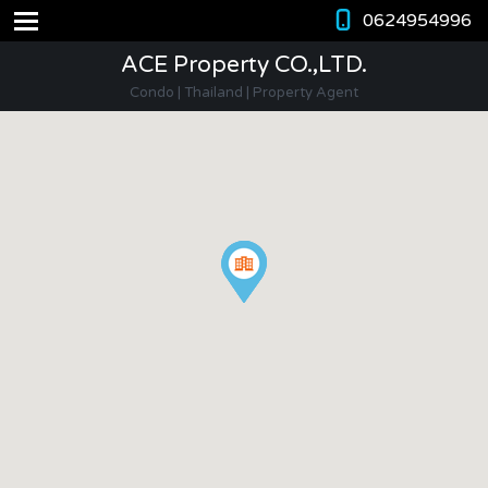
0624954996
ACE Property CO.,LTD.
Condo | Thailand | Property Agent