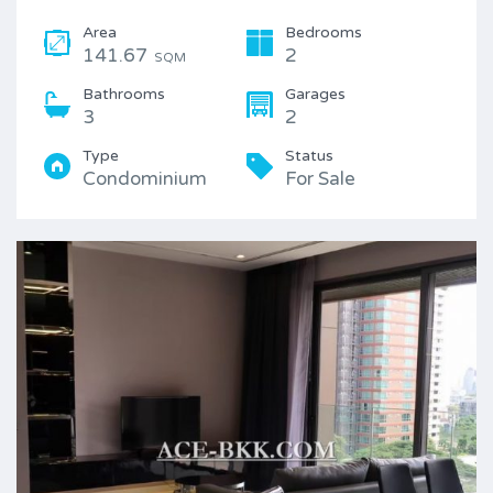
Area
Bedrooms
141.67
2
SQM
Bathrooms
Garages
3
2
Type
Status
Condominium
For Sale