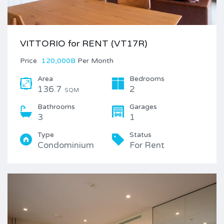
VITTORIO for RENT (VT17R)
Price
120,000B
Per Month
Area
Bedrooms
136.7
2
SQM
Bathrooms
Garages
3
1
Type
Status
Condominium
For Rent