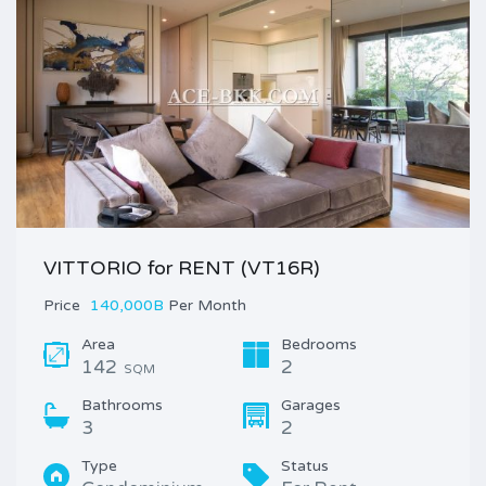
VITTORIO for RENT (VT16R)
Price
140,000B
Per Month
Area
Bedrooms
142
2
SQM
Bathrooms
Garages
3
2
Type
Status