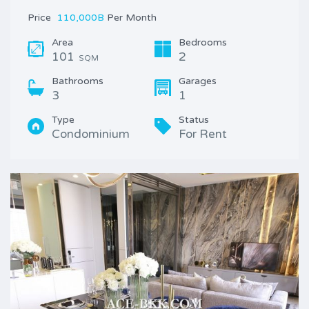
Price
110,000B
Per Month
Area
Bedrooms
101
2
SQM
Bathrooms
Garages
3
1
Type
Status
Condominium
For Rent