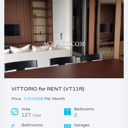
VITTORIO for RENT (VT11R)
Price
130,000B
Per Month
Area
Bedrooms
127
2
SQM
Bathrooms
Garages