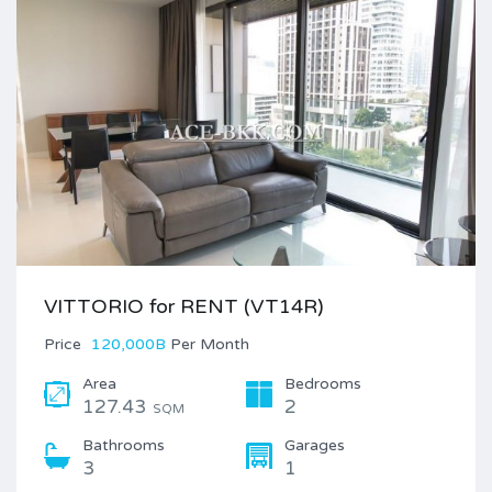
VITTORIO for RENT (VT14R)
Price
120,000B
Per Month
Area
Bedrooms
127.43
2
SQM
Bathrooms
Garages
3
1