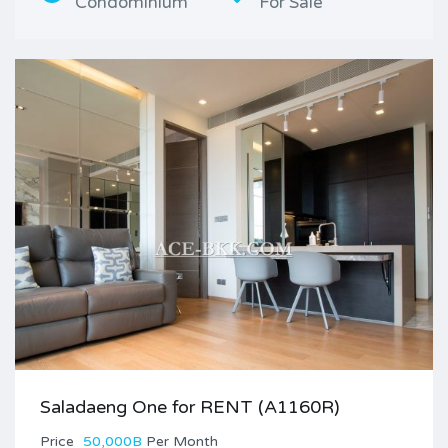
Condominium
For Sale
Saladaeng One for RENT (A1160R)
Price
50,000B
Per Month