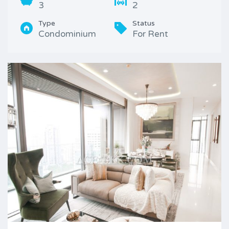
3
2
Type
Status
Condominium
For Rent