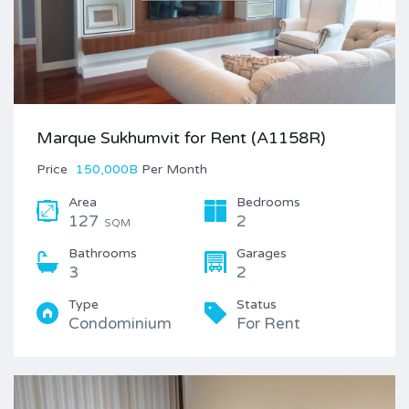
Marque Sukhumvit for Rent (A1158R)
Price
150,000B
Per Month
Area
Bedrooms
127
2
SQM
Bathrooms
Garages
3
2
Type
Status
Condominium
For Rent