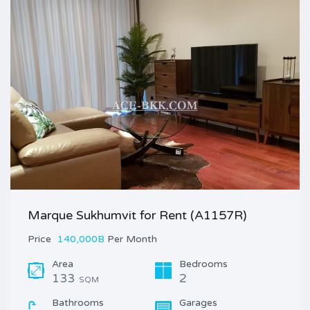
Marque Sukhumvit for Rent (A1157R)
Price
140,000B
Per Month
Area
Bedrooms
133
2
SQM
Bathrooms
Garages