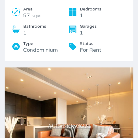
Area
Bedrooms
57
1
SQM
Bathrooms
Garages
1
1
Type
Status
Condominium
For Rent