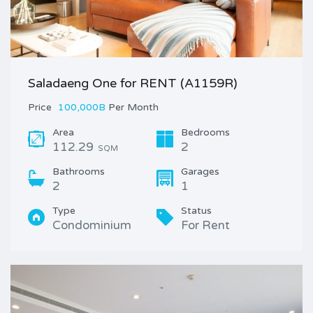
Saladaeng One for RENT (A1159R)
Price
100,000B
Per Month
Area
Bedrooms
112.29
2
SQM
Bathrooms
Garages
2
1
Type
Status
Condominium
For Rent