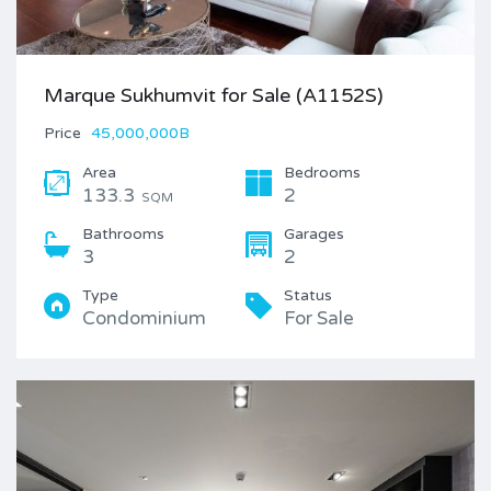
Marque Sukhumvit for Sale (A1152S)
Price
45,000,000B
Area
Bedrooms
133.3
2
SQM
Bathrooms
Garages
3
2
Type
Status
Condominium
For Sale