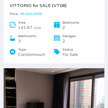
VITTORIO for SALE (VT08)
Price
49,500,000B
Area
Bedrooms
141.67
2
SQM
Bathrooms
Garages
3
2
Type
Status
Condominium
For Sale