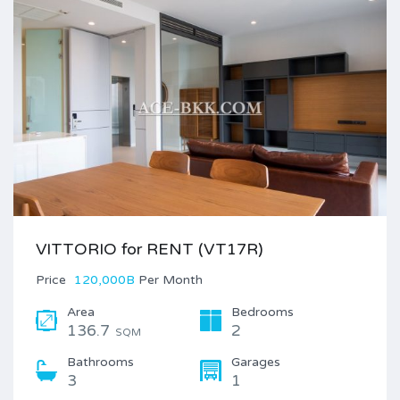
VITTORIO for RENT (VT17R)
Price
120,000B
Per Month
Area
Bedrooms
136.7
2
SQM
Bathrooms
Garages
3
1