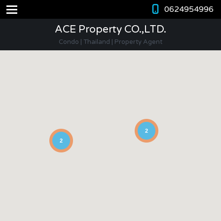
0624954996
ACE Property CO.,LTD.
Condo | Thailand | Property Agent
2
2