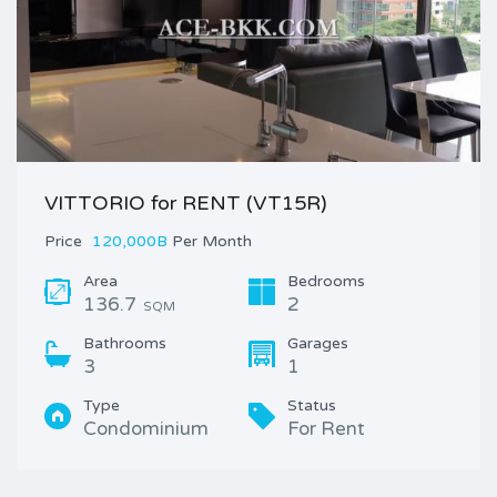
VITTORIO for RENT (VT15R)
Price
120,000B
Per Month
Area
Bedrooms
136.7
2
SQM
Bathrooms
Garages
3
1
Type
Status
Condominium
For Rent