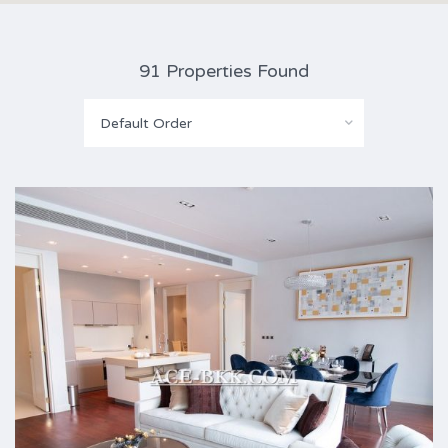
91 Properties Found
Default Order