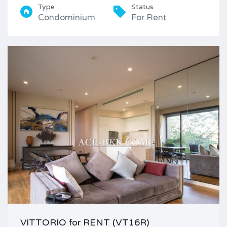
Type
Status
Condominium
For Rent
VITTORIO for RENT (VT16R)