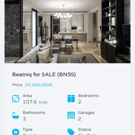
Beatniq for SALE (BN5S)
Price
30,000,000B
Area
Bedrooms
107.6
2
SQM
Bathrooms
Garages
3
2
Type
Status