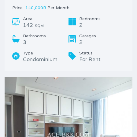
Price
140,000B
Per Month
Area
Bedrooms
142
2
SQM
Bathrooms
Garages
3
2
Type
Status
Condominium
For Rent