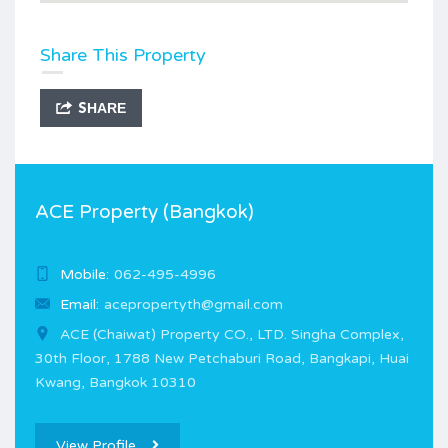
Share This Property
SHARE
ACE Property (Bangkok)
Mobile:
062-495-4996
Email:
acepropertyth@gmail.com
ACE (Chaiwat) Property CO., LTD. Singha Complex,
30th Floor, 1788 New Petchaburi Road, Bangkapi, Huai
Kwang, Bangkok 10310
View Profile