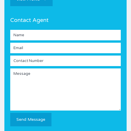
Contact Agent