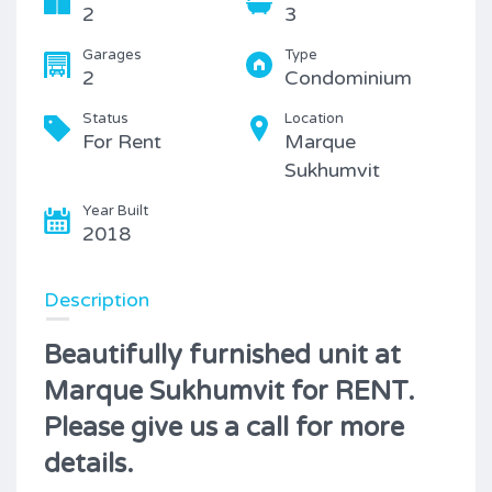
2
3
Garages
Type
2
Condominium
Status
Location
For Rent
Marque
Sukhumvit
Year Built
2018
Description
Beautifully furnished unit at
Marque Sukhumvit for RENT.
Please give us a call for more
details.