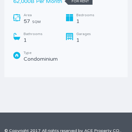
62,000B Per Month
FOR RENT
Area
Bedrooms
57
1
SQM
Bathrooms
Garages
1
1
Type
Condominium
© Copyright 2017 All rights reserved by ACE Property CO.,