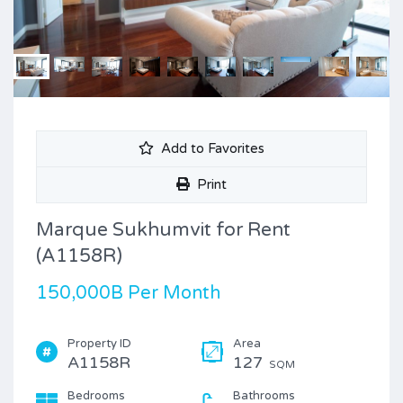
Add to Favorites
Print
Marque Sukhumvit for Rent
(A1158R)
150,000B Per Month
Property ID
Area
A1158R
127
SQM
Bedrooms
Bathrooms