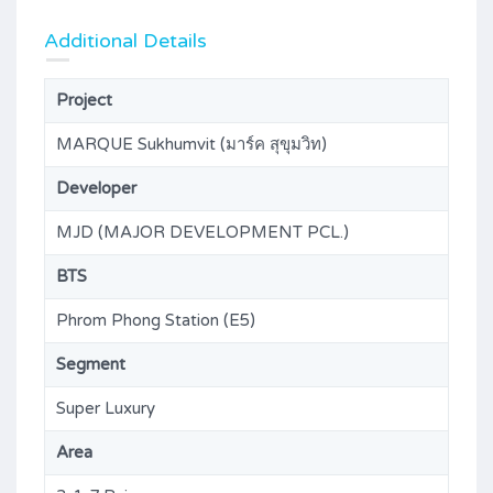
Additional Details
Project
MARQUE Sukhumvit (มาร์ค สุขุมวิท)
Developer
MJD (MAJOR DEVELOPMENT PCL.)
BTS
Phrom Phong Station (E5)
Segment
Super Luxury
Area