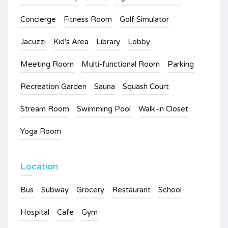
Concierge
Fitness Room
Golf Simulator
Jacuzzi
Kid's Area
Library
Lobby
Meeting Room
Multi-functional Room
Parking
Recreation Garden
Sauna
Squash Court
Stream Room
Swimming Pool
Walk-in Closet
Yoga Room
Location
Bus
Subway
Grocery
Restaurant
School
Hospital
Cafe
Gym