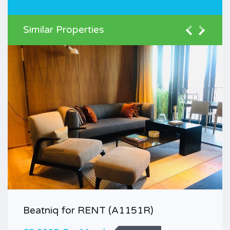
Similar Properties
Beatniq for RENT (A1151R)