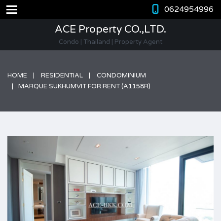
0624954996
ACE Property CO.,LTD.
Condo | Thailand | Property Agent
HOME
RESIDENTIAL
CONDOMINIUM
MARQUE SUKHUMVIT FOR RENT (A1158R)