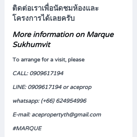
ติดต่อเราเพื่อนัดชมห้องและ
โครงการได้เลยครับ
More information on Marque
Sukhumvit
To arrange for a visit, please
CALL: 0909617194
LINE: 0909617194 or aceprop
whatsapp: (+66)
624954996
E-mail: acepropertyth@gmail.com
#MARQUE