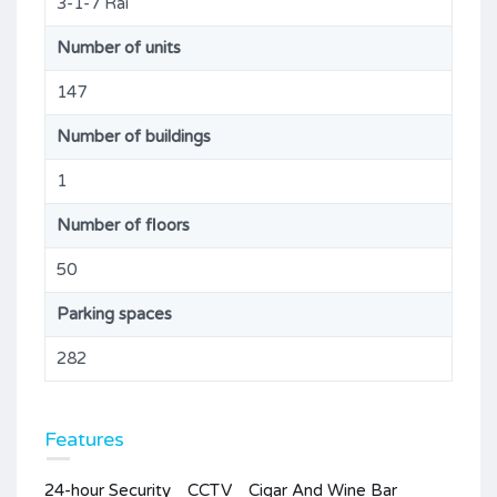
3-1-7 Rai
Number of units
147
Number of buildings
1
Number of floors
50
Parking spaces
282
Features
24-hour Security
CCTV
Cigar And Wine Bar