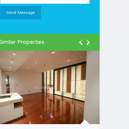
Similar Properties