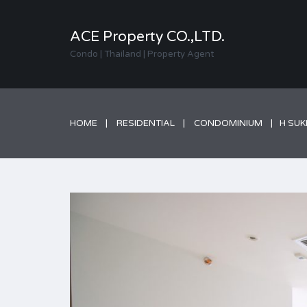
ACE Property CO.,LTD.
Condo | Thailand | Property Agent
HOME
RESIDENTIAL
CONDOMINIUM
H SUK