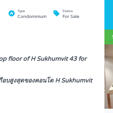
Type
Status
Condominium
For Sale
op floor of H Sukhumvit 43 for
้นเกือบสูงสุดของคอนโด H Sukhumvit