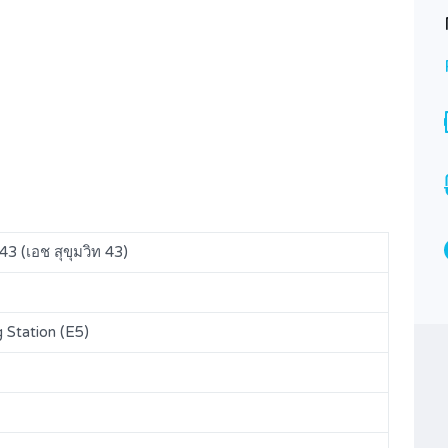
H Sukhumvit 43 for SALE (A224)
7,900,000B
FOR SALE
Area
Bedrooms
40.82
1
SQM
Bathrooms
Garages
1
1
Type
3 (เอช สุขุมวิท 43)
Condominium
Station (E5)