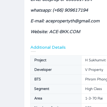
H Sukhumvit 43 for SALE (A226)
whatsapp: (+66) 909617194
8,800,000B
FOR SALE
E-mail: acepropertyth@gmail.com
ms
Area
Bedrooms
Website: ACE-BKK.COM
47.31
1
SQM
Bathrooms
Garages
Additional Details
1
1
Type
Project
H Sukhumvit 4
Condominium
Developer
V Property
BTS
Phrom Phong 
Segment
High Class
Area
1-3-70 Rai