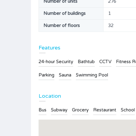
Number of units
276
Number of buildings
1
Number of floors
32
Features
24-hour Security
Bathtub
CCTV
Fitness 
Parking
Sauna
Swimming Pool
Location
Bus
Subway
Grocery
Restaurant
School