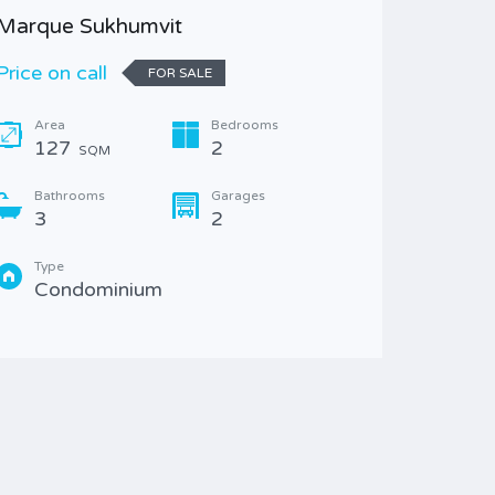
Marque Sukhumvit
H Sukhu
Price on call
8,800,
FOR SALE
Area
Bedrooms
Area
127
2
47.
SQM
Bathrooms
Garages
Bathr
3
2
1
Type
Type
Condominium
Con