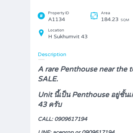
Property ID
Area
A1134
184.23
SQM
Location
H Sukhumvit 43
Description
A rare Penthouse near the t
SALE.
Unit นี้เป็น Penthouse อยู่ชั
43 ครับ
CALL: 0909617194
LINE: aceprop or
0909617194