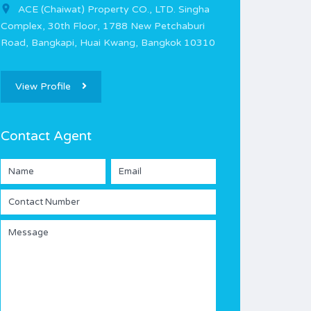
ACE (Chaiwat) Property CO., LTD. Singha
Complex, 30th Floor, 1788 New Petchaburi
Road, Bangkapi, Huai Kwang, Bangkok 10310
View Profile
Contact Agent