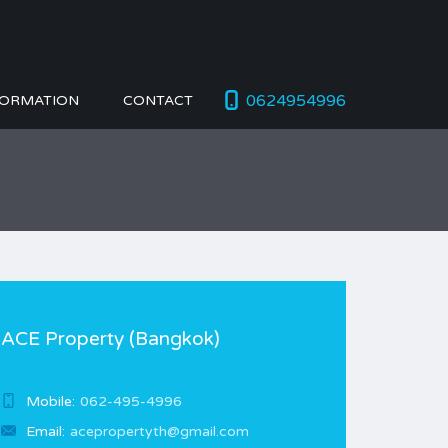
0624954996
FORMATION
CONTACT
ACE Property (Bangkok)
Mobile:
062-495-4996
Email:
acepropertyth@gmail.com