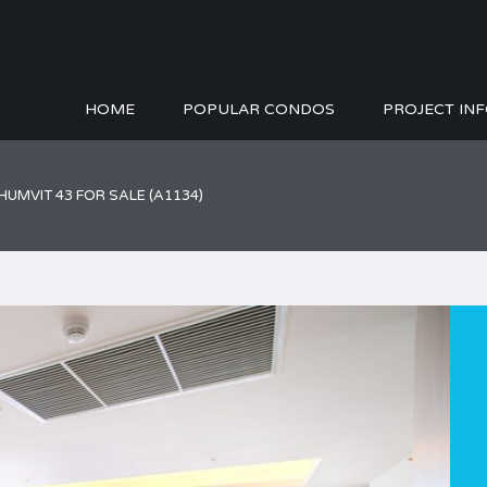
HOME
POPULAR CONDOS
PROJECT IN
HUMVIT 43 FOR SALE (A1134)