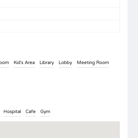
Room
Kid's Area
Library
Lobby
Meeting Room
Hospital
Cafe
Gym