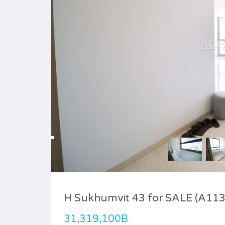
H Sukhumvit 43 for SALE (A113
31,319,100B