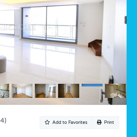
4)
Add to Favorites
Print