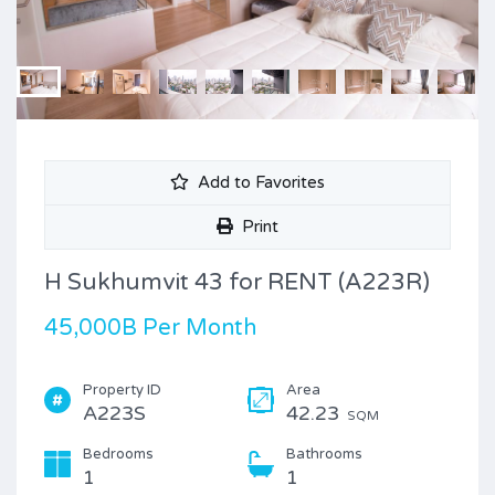
Add to Favorites
Print
H Sukhumvit 43 for RENT (A223R)
45,000B Per Month
Property ID
Area
A223S
42.23
SQM
Bedrooms
Bathrooms
1
1