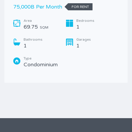
75,000B Per Month
FOR RENT
Area
Bedrooms
69.75
1
SQM
Bathrooms
Garages
1
1
Type
Condominium