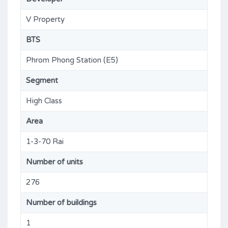
V Property
BTS
Phrom Phong Station (E5)
Segment
High Class
Area
1-3-70 Rai
Number of units
276
Number of buildings
1