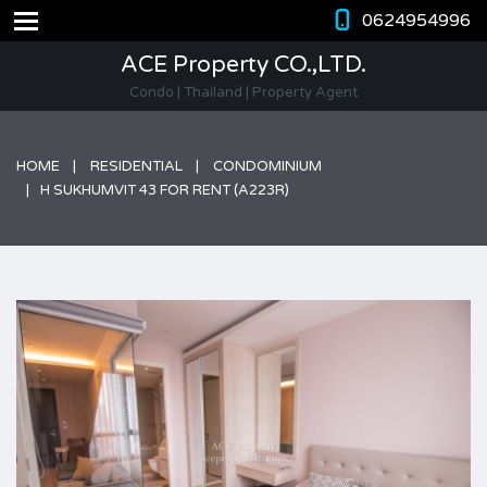
0624954996
ACE Property CO.,LTD.
Condo | Thailand | Property Agent
HOME
RESIDENTIAL
CONDOMINIUM
H SUKHUMVIT 43 FOR RENT (A223R)