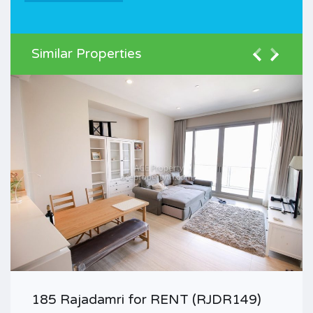
Similar Properties
185 Rajadamri for RENT (RJDR149)