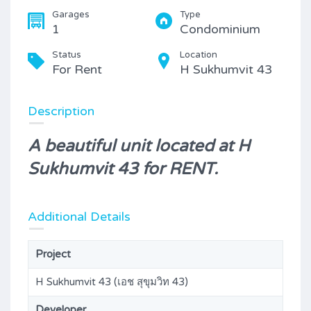
Garages
Type
1
Condominium
Status
Location
For Rent
H Sukhumvit 43
Description
A beautiful unit located at H
Sukhumvit 43 for RENT.
Additional Details
Project
H Sukhumvit 43 (เอช สุขุมวิท 43)
Developer