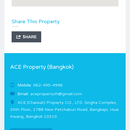
Share This Property
SHARE
ACE Property (Bangkok)
Mobile:
062-495-4996
Email:
acepropertyth@gmail.com
ACE (Chaiwat) Property CO., LTD. Singha Complex,
30th Floor, 1788 New Petchaburi Road, Bangkapi, Huai
Kwang, Bangkok 10310