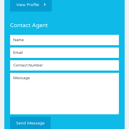
View Profile
Contact Agent