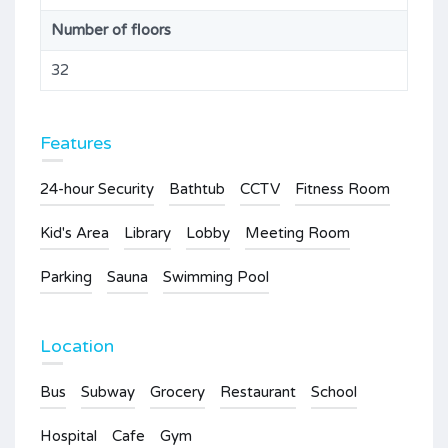
Number of floors
32
Features
24-hour Security
Bathtub
CCTV
Fitness Room
Kid's Area
Library
Lobby
Meeting Room
Parking
Sauna
Swimming Pool
Location
Bus
Subway
Grocery
Restaurant
School
Hospital
Cafe
Gym